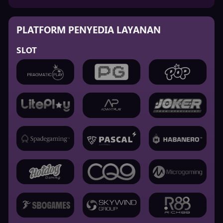
PLATFORM PENYEDIA LAYANAN
SLOT