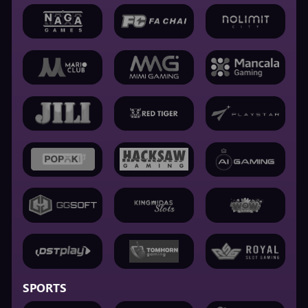
SPORTS