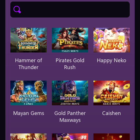
Hammer of
Pirates Gold
Happy Neko
Thunder
Rush
Mayan Gems
Gold Panther
Caishen
Maxways