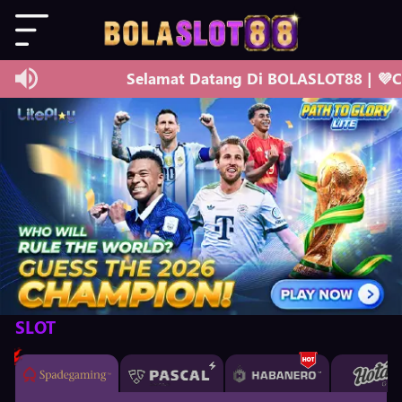
Selamat Datang Di BOLASLOT88 | 💜Cek
SLOT