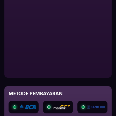
METODE PEMBAYARAN