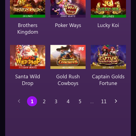
Brothers
Poker Ways
Lucky Koi
Kingdom
Santa Wild
Gold Rush
Captain Golds
Drop
Cowboys
Fortune
1
2
3
4
5
...
11