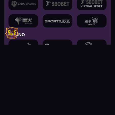
CASINO
TEMBAK IKAN