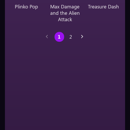
Plinko Pop
Max Damage
Treasure Dash
and the Alien
Attack
1
2