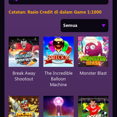
Catatan:
 Rasio Credit di dalam Game 
1:1000
Semua
Break Away
The Incredible
Monster Blast
Shootout
Balloon
Machine