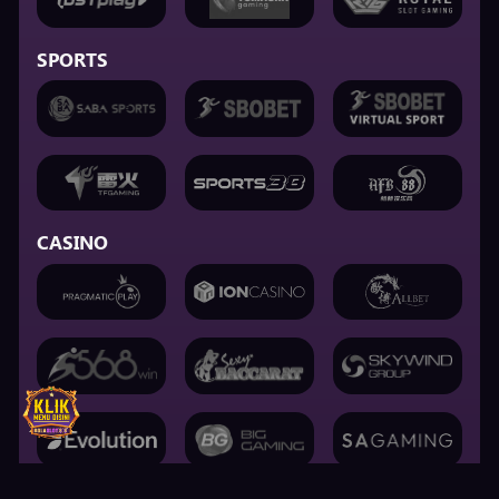
SPORTS
CASINO