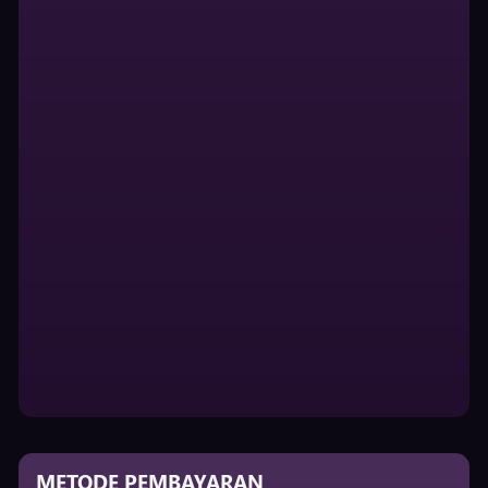
METODE PEMBAYARAN