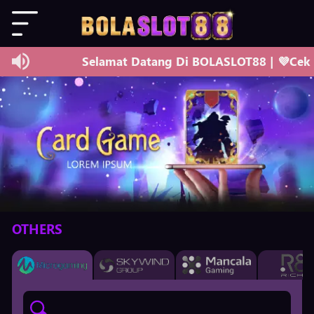
Selamat Datang Di BOLASLOT88 | 💜Cek M
OTHERS