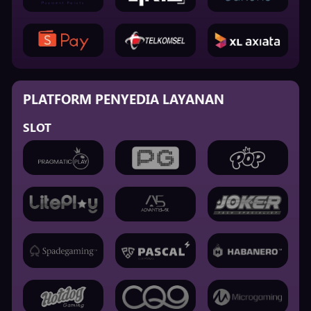
PLATFORM PENYEDIA LAYANAN
SLOT