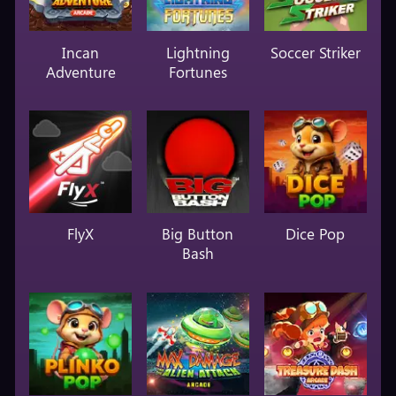
Incan
Lightning
Soccer Striker
Adventure
Fortunes
FlyX
Big Button
Dice Pop
Bash