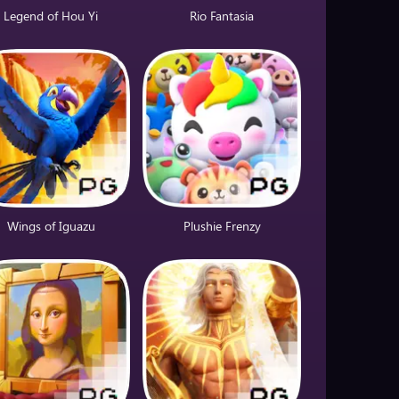
Legend of Hou Yi
Rio Fantasia
Wings of Iguazu
Plushie Frenzy