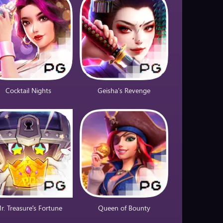
Cocktail Nights
Geisha's Revenge
r. Treasure’s Fortune
Queen of Bounty