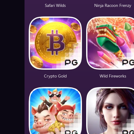
Safari Wilds
Ninja Racoon Frenzy
Crypto Gold
Wild Fireworks