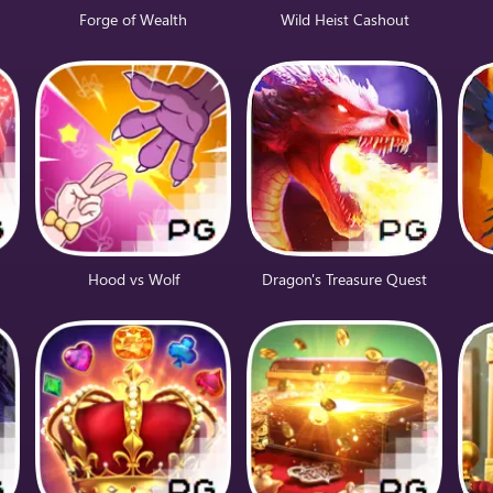
Forge of Wealth
Wild Heist Cashout
Hood vs Wolf
Dragon's Treasure Quest