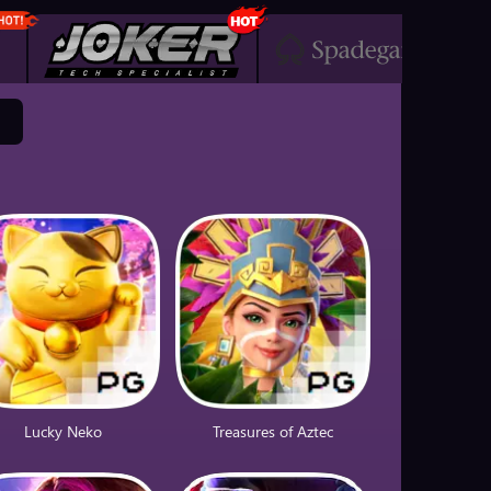
Lucky Neko
Treasures of Aztec