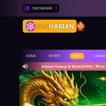
INDONESIAN
HARIAN
SPIN
HOME
SPORTS
SLOT
CASINO
Selamat Datang Di BOLASLOT88 | 💜Cek Menu Deposit Sebelum M