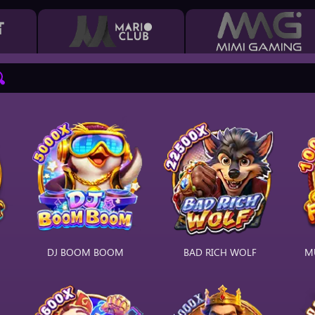
DJ BOOM BOOM
BAD RICH WOLF
M