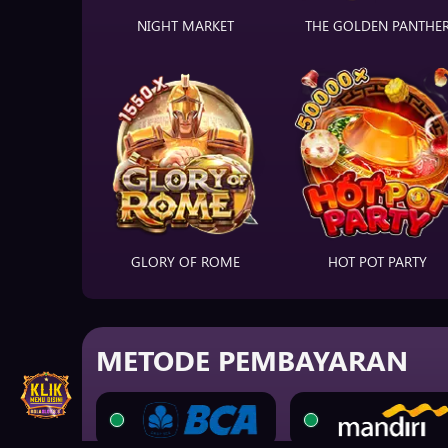
NIGHT MARKET
THE GOLDEN PANTHE
GLORY OF ROME
HOT POT PARTY
METODE PEMBAYARAN