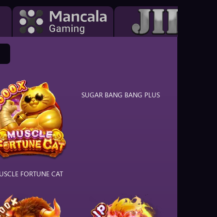
USCLE FORTUNE CAT
SUGAR BANG BANG PLUS