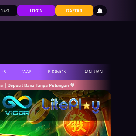
LOGIN
DAFTAR
ERS
WAP
PROMOSI
BANTUAN
Tanpa Potongan 💜