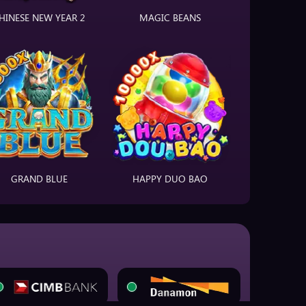
HINESE NEW YEAR 2
MAGIC BEANS
GRAND BLUE
HAPPY DUO BAO