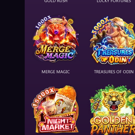
GOLD RUSH
LUCKY FORTUNES
MERGE MAGIC
TREASURES OF ODIN