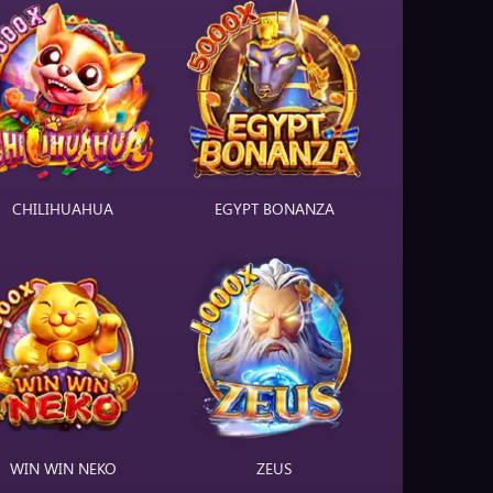
CHILIHUAHUA
EGYPT BONANZA
WIN WIN NEKO
ZEUS