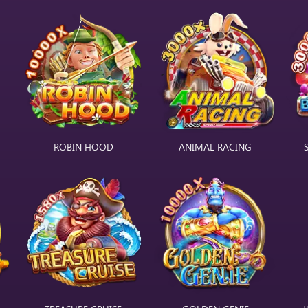
ROBIN HOOD
ANIMAL RACING