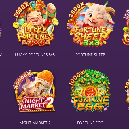
OM
LUCKY FORTUNES 3x3
FORTUNE SHEEP
NIGHT MARKET 2
FORTUNE EGG