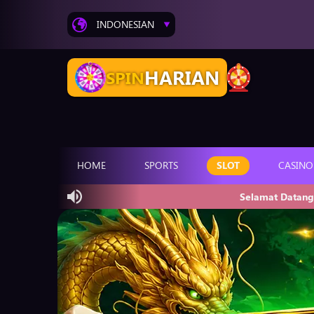
INDONESIAN
HARIAN
SPIN
HOME
SPORTS
SLOT
CASINO
Selamat Datang Di BOLASLOT88 | 