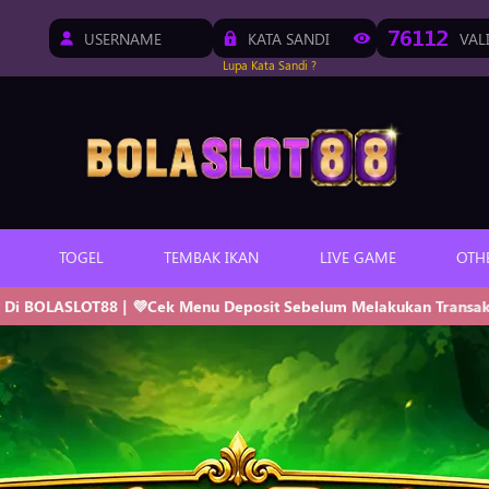
Lupa Kata Sandi ?
TOGEL
TEMBAK IKAN
LIVE GAME
OTH
💜Cek Menu Deposit Sebelum Melakukan Transaksi | Deposit Dana 