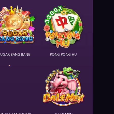
SUGAR BANG BANG
PONG PONG HU