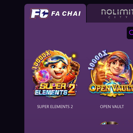
SUPER ELEMENTS 2
OPEN VAULT