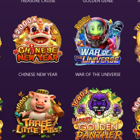
TREASURE CRUISE
GOLDEN GENIE
J
CHINESE NEW YEAR
WAR OF THE UNIVERSE