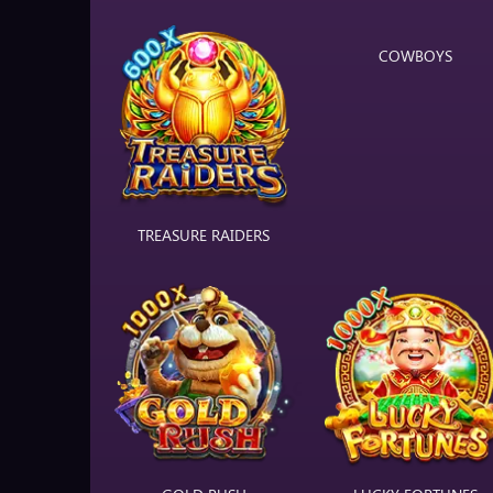
COWBOYS
TREASURE RAIDERS