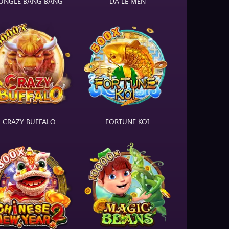
UNGLE BANG BANG
DA LE MEN
CRAZY BUFFALO
FORTUNE KOI