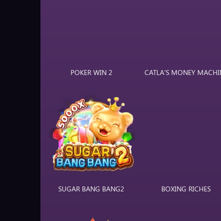
POKER WIN 2
CATLA'S MONEY MACHI
SUGAR BANG BANG2
BOXING RICHES