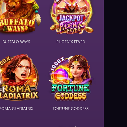
BUFFALO WAYS
PHOENIX FEVER
ROMA GLADIATRIX
FORTUNE GODDESS