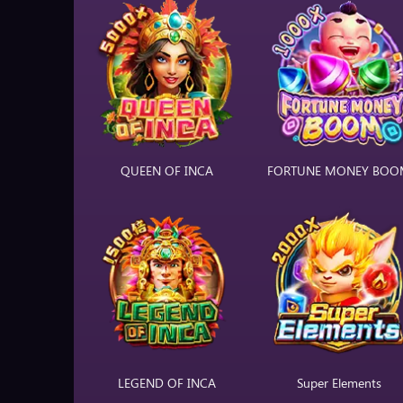
QUEEN OF INCA
FORTUNE MONEY BO
LEGEND OF INCA
Super Elements