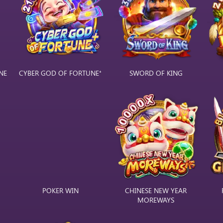
NE
CYBER GOD OF FORTUNE⁺
SWORD OF KING
POKER WIN
CHINESE NEW YEAR
MOREWAYS