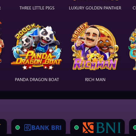
R
THREE LITTLE PIGS
LUXURY GOLDEN PANTHER
C
PANDA DRAGON BOAT
RICH MAN