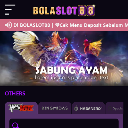
ang Di BOLASLOT88 | 💜Cek Menu Deposit Sebelum Mela
OTHERS