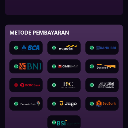
METODE PEMBAYARAN