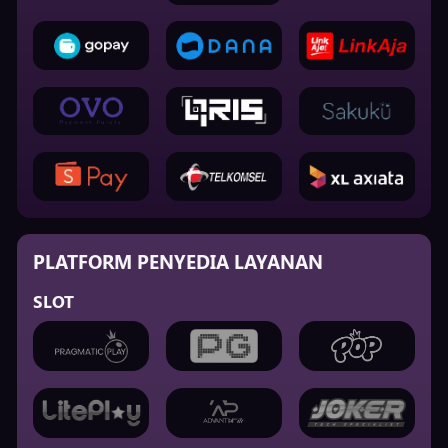
PLATFORM PENYEDIA LAYANAN
SLOT