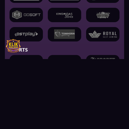
SPORTS
CASINO