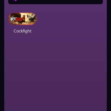
Cockfight