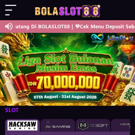
at Datang Di BOLASLOT88 | 💜Cek Menu Deposit Sebelu
SLOT