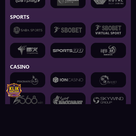
SPORTS
CASINO