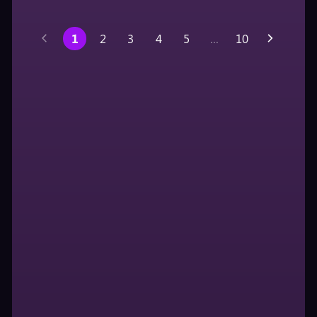
1
2
3
4
5
...
10