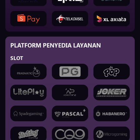
PLATFORM PENYEDIA LAYANAN
SLOT