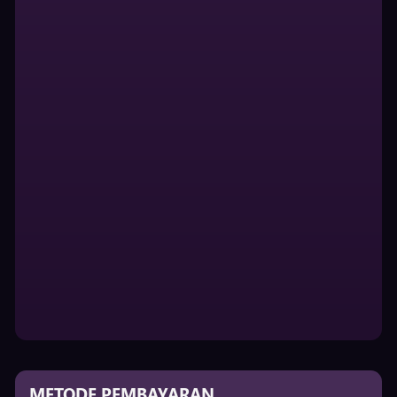
METODE PEMBAYARAN