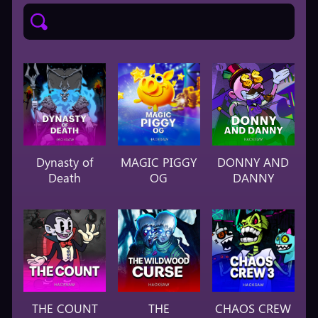
Dynasty of
MAGIC PIGGY
DONNY AND
Death
OG
DANNY
THE COUNT
THE
CHAOS CREW