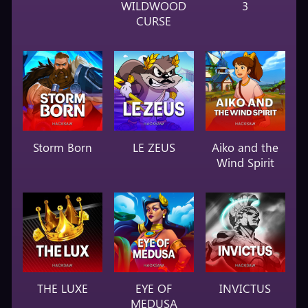
WILDWOOD
3
CURSE
Storm Born
LE ZEUS
Aiko and the
Wind Spirit
THE LUXE
EYE OF
INVICTUS
MEDUSA